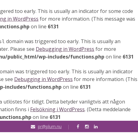
ered too early. This is usually an indicator for some code
ng in WordPress
for more information. (This message was
unctions.php
on line
6131
domain was triggered too early. This is usually an
sl
ater. Please see
Debugging in WordPress
for more
u/public_html/wp-includes/functions.php
on line
6131
omain was triggered too early. This is usually an indicator
ase see
Debugging in WordPress
for more information. (This
-includes/functions.php
on line
6131
utlöstes för tidigt. Detta betyder vanligtvis att någon
a
mation finns i
Felsökning i WordPress
. (Detta meddelande
unctions.php
on line
6131
pr@plum.nu