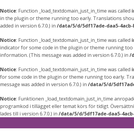
Notice
: Function _load_textdomain_just_in_time was called
i
in the plugin or theme running too early. Translations shou
added in version 6.7.0.) in
/data/5/d/5df17ade-daa5-4acb-
Notice
: Function _load_textdomain_just_in_time was called
i
indicator for some code in the plugin or theme running too 
information. (This message was added in version 6.7.0.) in
/
Notice
: Function _load_textdomain_just_in_time was called
i
for some code in the plugin or theme running too early. Tr
message was added in version 6.7.0.) in
/data/5/d/5df17ad
Notice
: Funktionen _load_textdomain_just_in_time anropa
programkod i tillägget eller temat körs för tidigt. Översätt
lades till i version 6.7.0.) in
/data/5/d/5df17ade-daa5-4acb