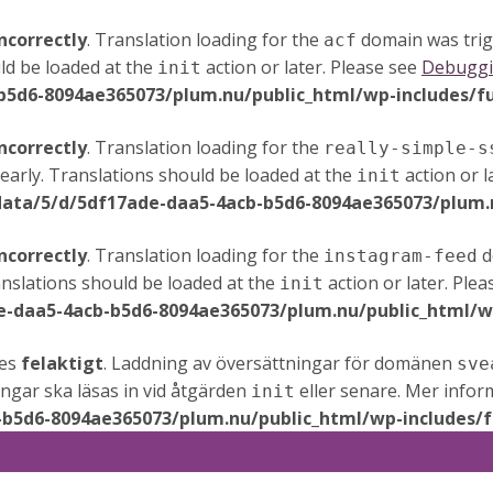
ncorrectly
. Translation loading for the
domain was trigg
acf
ld be loaded at the
action or later. Please see
Debuggi
init
b5d6-8094ae365073/plum.nu/public_html/wp-includes/f
ncorrectly
. Translation loading for the
really-simple-s
early. Translations should be loaded at the
action or l
init
data/5/d/5df17ade-daa5-4acb-b5d6-8094ae365073/plum.n
ncorrectly
. Translation loading for the
d
instagram-feed
anslations should be loaded at the
action or later. Ple
init
e-daa5-4acb-b5d6-8094ae365073/plum.nu/public_html/wp
des
felaktigt
. Laddning av översättningar för domänen
sve
ningar ska läsas in vid åtgärden
eller senare. Mer infor
init
-b5d6-8094ae365073/plum.nu/public_html/wp-includes/f