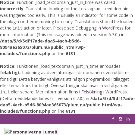
Notice
: Function _load_textdomain_just_in_time was called
incorrectly
. Translation loading for the
domain
instagram-feed
was triggered too early. This is usually an indicator for some code in
the plugin or theme running too early. Translations should be loaded
at the
action or later. Please see
Debugging in WordPress
for
init
more information. (This message was added in version 6.7.0.) in
/data/5/d/5df17ade-daa5-4acb-b5d6-
8094ae365073/plum.nu/public_html/wp-
includes/functions.php
on line
6131
Notice
: Funktionen _load_textdomain_just_in_time anropades
felaktigt
. Laddning av översättningar för domänen
utlöstes
svea
för tidigt. Detta betyder vanligtvis att någon programkod i tillägget
eller temat körs för tidigt. Översättningar ska läsas in vid åtgärden
eller senare. Mer information finns i
Felsökning i WordPress
.
init
(Detta meddelande lades till i version 6.7.0.) in
/data/5/d/5df17ade-
daa5-4acb-b5d6-8094ae365073/plum.nu/public_html/wp-
includes/functions.php
on line
6131