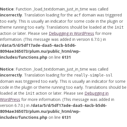
Notice
: Function _load_textdomain_just_in_time was called
incorrectly
. Translation loading for the
domain was triggered
acf
too early. This is usually an indicator for some code in the plugin or
theme running too early. Translations should be loaded at the
init
action or later. Please see
Debugging in WordPress
for more
information. (This message was added in version 6.7.0.) in
/data/5/d/5df17ade-daa5-4acb-b5d6-
8094ae365073/plum.nu/public_html/wp-
includes/functions.php
on line
6131
Notice
: Function _load_textdomain_just_in_time was called
incorrectly
. Translation loading for the
really-simple-ssl
domain was triggered too early. This is usually an indicator for some
code in the plugin or theme running too early. Translations should be
loaded at the
action or later. Please see
Debugging in
init
WordPress
for more information. (This message was added in
version 6.7.0.) in
/data/5/d/5df17ade-daa5-4acb-b5d6-
8094ae365073/plum.nu/public_html/wp-
includes/functions.php
on line
6131