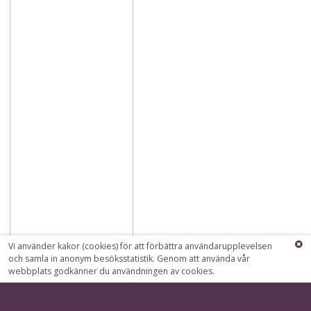
Vi använder kakor (cookies) för att förbättra användarupplevelsen
och samla in anonym besöksstatistik. Genom att använda vår
webbplats godkänner du användningen av cookies.